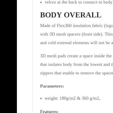
velcro at the back to connect to body
BODY OVERALL
Made of Flex360 insulation fabric (leg
with 3D mesh spacers (front side). This
and cold external elements will not be a 
3D mesh pads create a space inside the
that isolates body from the lowest and 
zippers that enable to remove the space
Parameters:
weight: 180g/m2 & 360 g/m2,
Features: