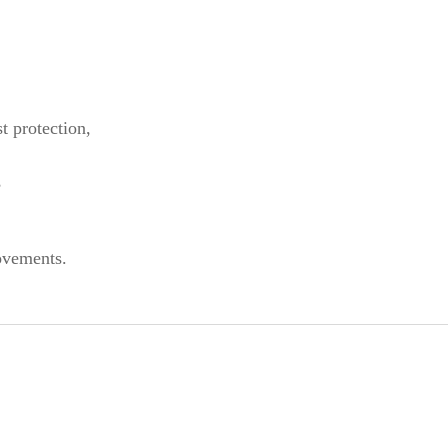
st protection,
,
ovements.