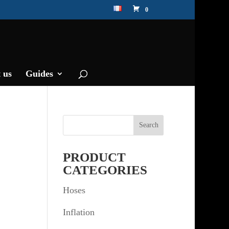
0
 us
Guides
PRODUCT
CATEGORIES
Hoses
Inflation