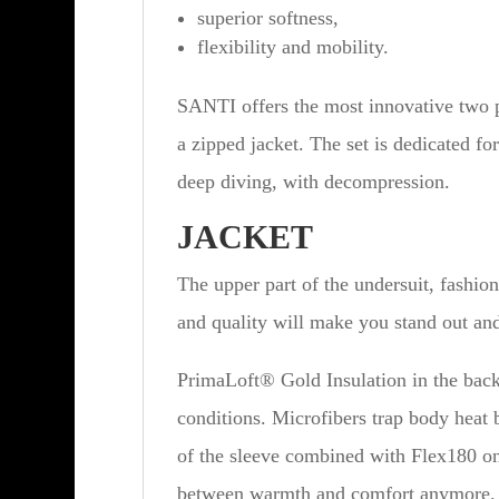
superior softness,
flexibility and mobility.
SANTI offers the most innovative two pi
a zipped jacket. The set is dedicated for
deep diving, with decompression.
JACKET
The upper part of the undersuit, fashio
and quality will make you stand out and
PrimaLoft® Gold Insulation in the back 
conditions. Microfibers trap body heat b
of the sleeve combined with Flex180 on 
between warmth and comfort anymore.