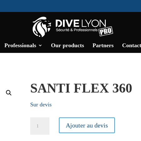
Professionals
Our products
Partners
Contact
SANTI FLEX 360
Sur devis
Santi
Ajouter au devis
Flex