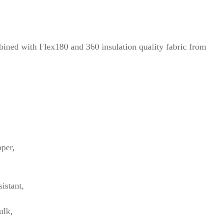
bined with Flex180 and 360 insulation quality fabric from
pper,
istant,
ulk,