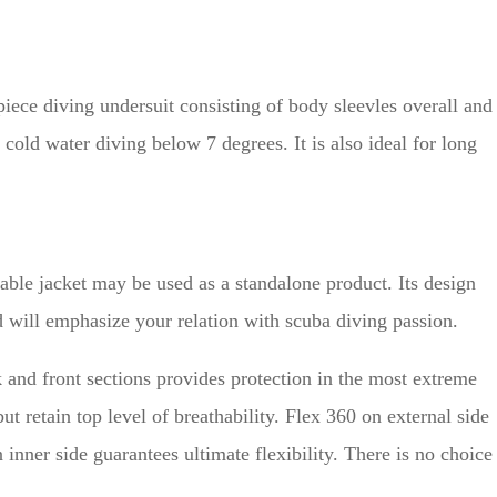
ece diving undersuit consisting of body sleevles overall and
 cold water diving below 7 degrees. It is also ideal for long
nable jacket may be used as a standalone product. Its design
 will emphasize your relation with scuba diving passion.
and front sections provides protection in the most extreme
ut retain top level of breathability. Flex 360 on external side
inner side guarantees ultimate flexibility. There is no choice