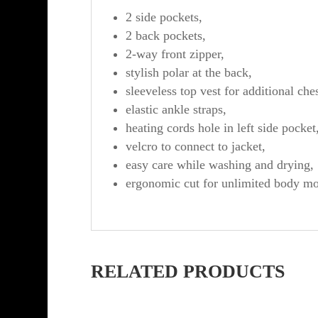
2 side pockets,
2 back pockets,
2-way front zipper,
stylish polar at the back,
sleeveless top vest for additional che
elastic ankle straps,
heating cords hole in left side pocket
velcro to connect to jacket,
easy care while washing and drying,
ergonomic cut for unlimited body m
RELATED PRODUCTS