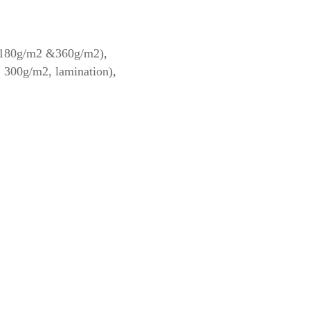
: 180g/m2 &360g/m2),
, 300g/m2, lamination),