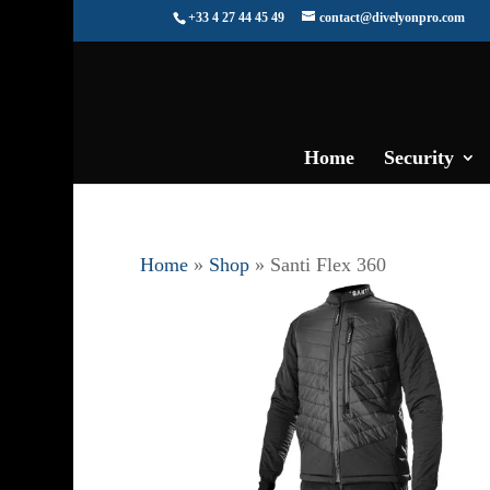
+33 4 27 44 45 49
contact@divelyonpro.com
Home
Security
Home
»
Shop
»
Santi Flex 360