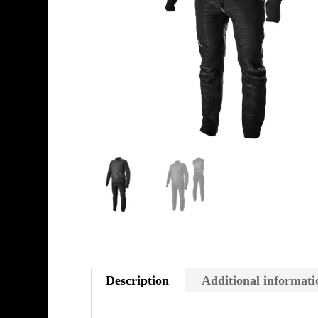
Description
Additional informati