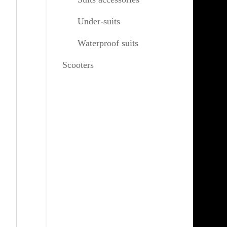
Under-suits
Waterproof suits
Scooters