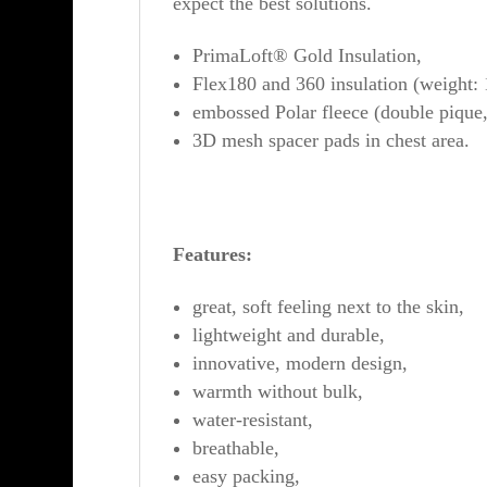
expect the best solutions.
PrimaLoft® Gold Insulation,
Flex180 and 360 insulation (weight
embossed Polar fleece (double pique
3D mesh spacer pads in chest area.
Features:
great, soft feeling next to the skin,
lightweight and durable,
innovative, modern design,
warmth without bulk,
water-resistant,
breathable,
easy packing,