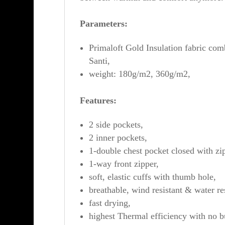
Parameters:
Primaloft Gold Insulation fabric com
Santi,
weight: 180g/m2, 360g/m2,
Features:
2 side pockets,
2 inner pockets,
1-double chest pocket closed with zi
1-way front zipper,
soft, elastic cuffs with thumb hole,
breathable, wind resistant & water res
fast drying,
highest Thermal efficiency with no b