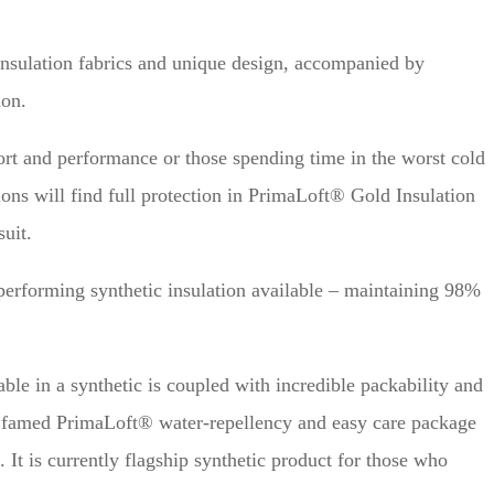
insulation fabrics and unique design, accompanied by
ion.
ort and performance or those spending time in the worst cold
ons will find full protection in PrimaLoft® Gold Insulation
uit.
performing synthetic insulation available – maintaining 98%
ble in a synthetic is coupled with incredible packability and
 famed PrimaLoft® water-repellency and easy care package
 It is currently flagship synthetic product for those who