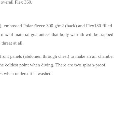
 overall Flex 360.
s), embossed Polar fleece 300 g/m2 (back) and Flex180 filled
 mix of material guarantees that body warmth will be trapped
threat at all.
 front panels (abdomen through chest) to make an air chamber
the coldest point when diving. There are two splash-proof
rs when undersuit is washed.