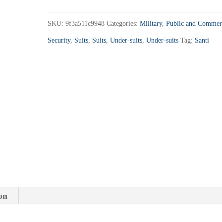
360
quantity
SKU:
9f3a511c9948
Categories:
Military
,
Public and Commer
Security
,
Suits
,
Suits
,
Under-suits
,
Under-suits
Tag:
Santi
on