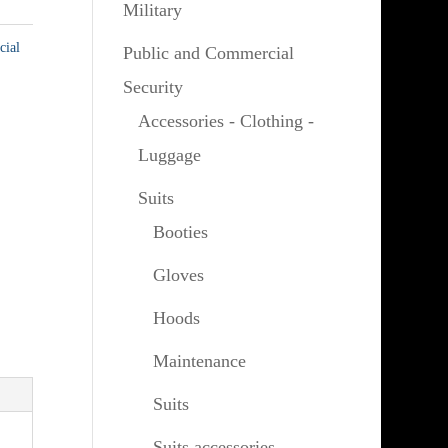
Military
cial
Public and Commercial
Security
Accessories - Clothing -
Luggage
Suits
Booties
Gloves
Hoods
Maintenance
Suits
Suits accessories