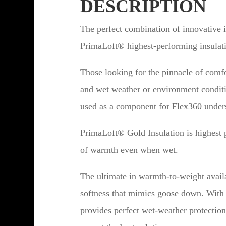
DESCRIPTION
The perfect combination of innovative 
PrimaLoft® highest-performing insulat
Those looking for the pinnacle of comf
and wet weather or environment conditi
used as a component for Flex360 unders
PrimaLoft® Gold Insulation is highest 
of warmth even when wet.
The ultimate in warmth-to-weight availa
softness that mimics goose down. With
provides perfect wet-weather protection.