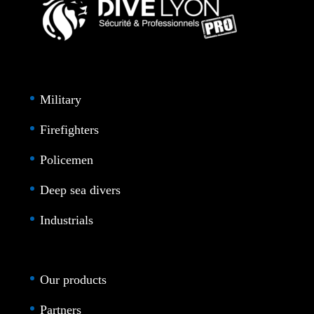
Military
Firefighters
Policemen
Deep sea divers
Industrials
Our products
Partners