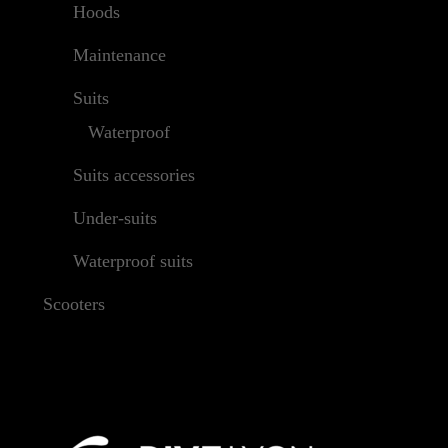
Hoods
Maintenance
Suits
Waterproof
Suits accessories
Under-suits
Waterproof suits
Scooters