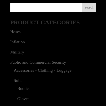
PRODUCT CATEGORIES
Hoses
Inflation
Military
Public and Commercial Security
Accessories - Clothing - Luggage
Suits
Booties
Gloves