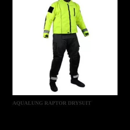
AQUALUNG RAPTOR DRYSUIT