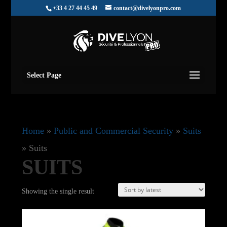
+33 4 27 44 45 49
contact@divelyonpro.com
Select Page
Home
»
Public and Commercial Security
»
Suits
»
Suits
SUITS
Showing the single result