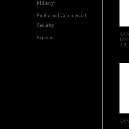
Military
Public and Commercial
Security
SA
Scooters
UN
2.0
SA