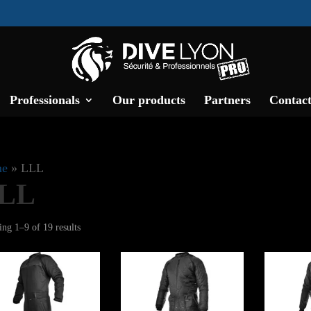
Professionals
Our products
Partners
Contact
e
»
LLL
LL
Sorted
ng 1–9 of 19 results
by
latest