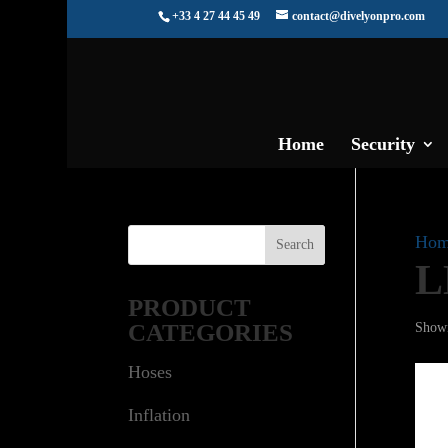
+33 4 27 44 45 49
contact@divelyonpro.com
Home
Security
Hom
L
PRODUCT
CATEGORIES
Showi
Hoses
Inflation