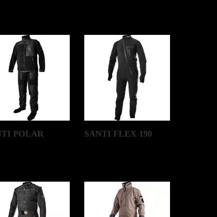
NTI POLAR
SANTI FLEX 190