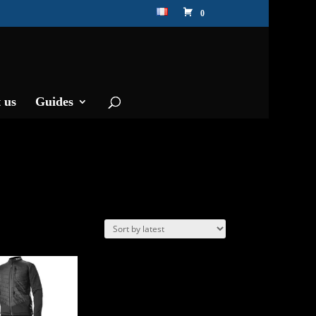
0
 us
Guides