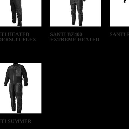
NTI HEATED
SANTI BZ400
SANTI 
DERSUIT FLEX
EXTREME HEATED
NTI SUMMER