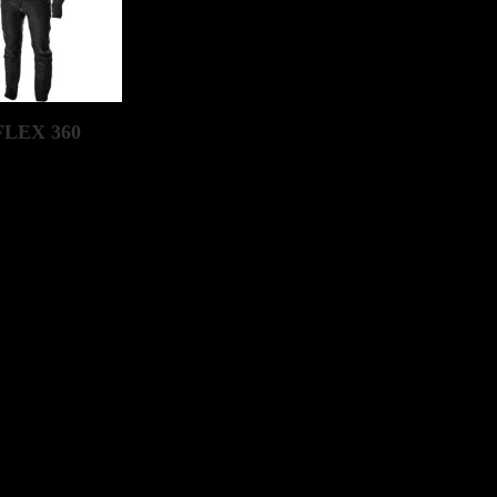
FLEX 360