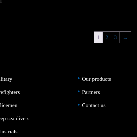
T
1
2
3
→
litary
Our products
refighters
Partners
licemen
Contact us
ep sea divers
dustrials