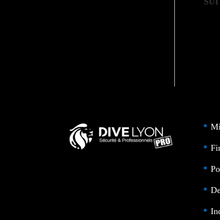
SUI
Mi
Fi
Po
De
In