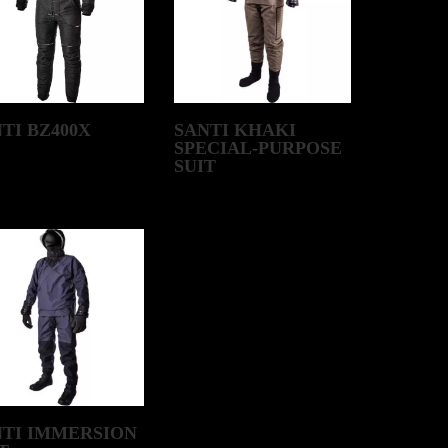
TI BZ400X
SANTI KHAKI
SPECIAL-PURPOSE
SUIT
NTI IMMERSION