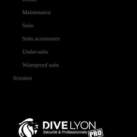
Maintenance
Suits
Suits accessories
Under-suits
Waterproof suits
Scooters