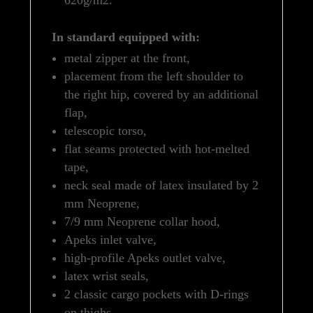
In standard equipped with:
metal zipper at the front,
placement from the left shoulder to
the right hip, covered by an additional
flap,
telescopic torso,
flat seams protected with hot-melted
tape,
neck seal made of latex insulated by 2
mm Neoprene,
7/9 mm Neoprene collar hood,
Apeks inlet valve,
high-profile Apeks outlet valve,
latex wrist seals,
2 classic cargo pockets with D-rings
on thighs,