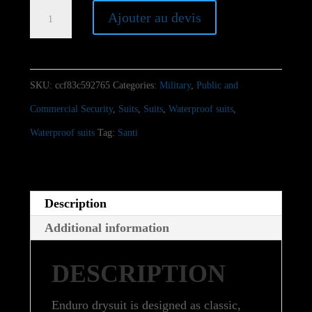
Santi
Ajouter au devis
Enduro
quantity
SKU:
ccf83c592765
Categories:
Military
,
Public and
Commercial Security
,
Suits
,
Suits
,
Waterproof suits
,
Waterproof suits
Tag:
Santi
Description
Additional information
DESCRIPTION
Enduro drysuit is designed as classic,