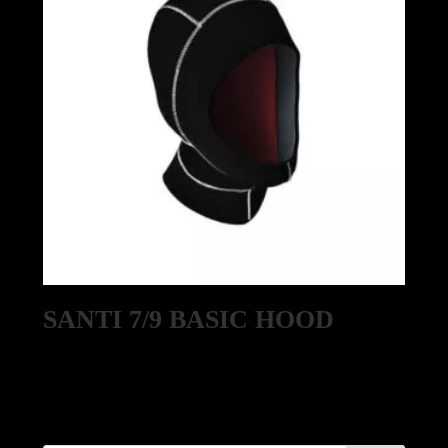
SANTI 7/9 BASIC HOOD