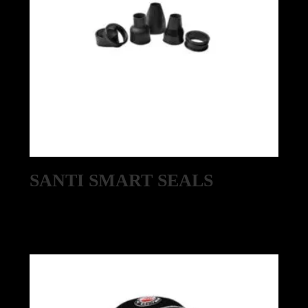
SANTI SMART SEALS