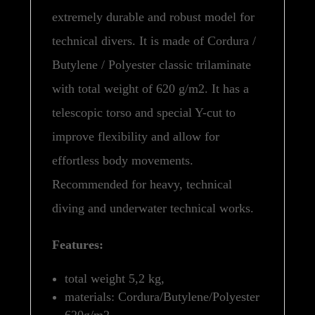
extremely durable and robust model for
technical divers. It is made of Cordura /
Butylene / Polyester classic trilaminate
with total weight of 620 g/m2. It has a
telescopic torso and special Y-cut to
improve flexibility and allow for
effortless body movements.
Recommended for heavy, technical
diving and underwater technical works.
Features:
total weight 5,2 kg,
materials: Cordura/Butylene/Polyester
620g/m2.