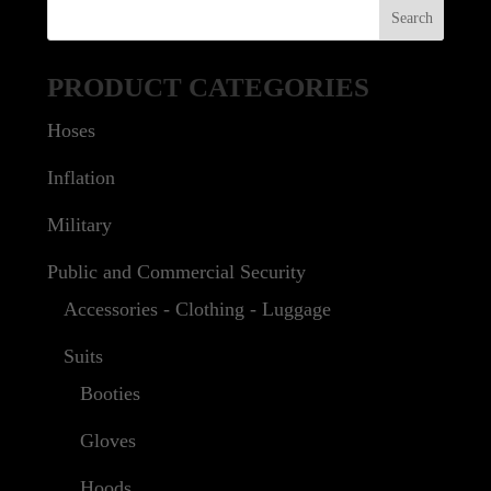
PRODUCT CATEGORIES
Hoses
Inflation
Military
Public and Commercial Security
Accessories - Clothing - Luggage
Suits
Booties
Gloves
Hoods