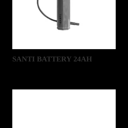
SANTI BATTERY 24AH