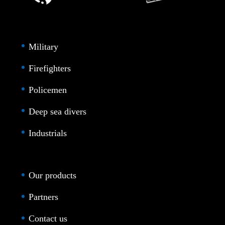
Military
Firefighters
Policemen
Deep sea divers
Industrials
Our products
Partners
Contact us