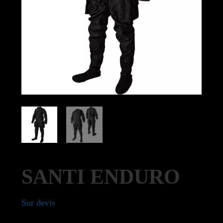
SANTI ENDURO
Sur devis