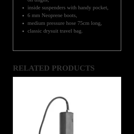
inside suspenders with handy pocket,
6 mm Neoprene boots,
medium pressure hose 75cm long,
classic drysuit travel bag.
RELATED PRODUCTS