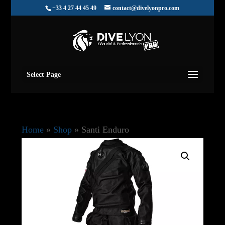
+33 4 27 44 45 49
contact@divelyonpro.com
Select Page
Home
»
Shop
»
Santi Enduro