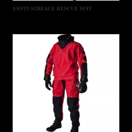
SANTI SURFACE RESCUE SUIT