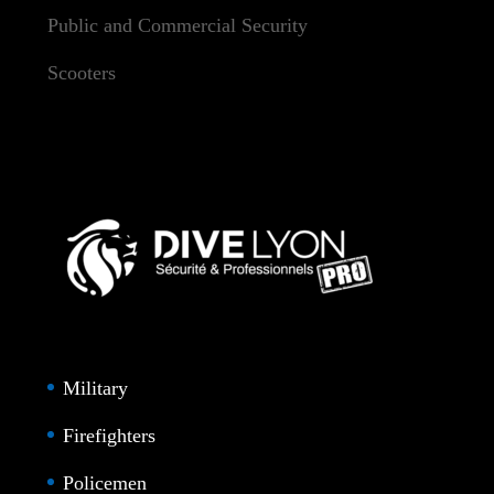
Public and Commercial Security
Scooters
Military
Firefighters
Policemen