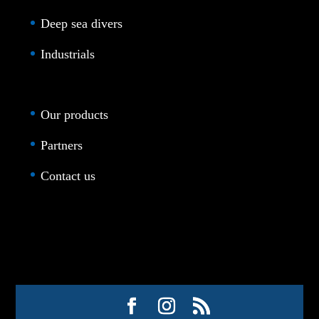
Deep sea divers
Industrials
Our products
Partners
Contact us