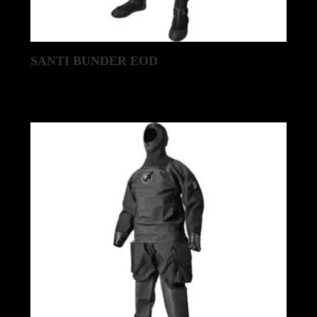
SANTI BUNDER EOD