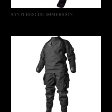
SANTI RESCUE IMMERSION