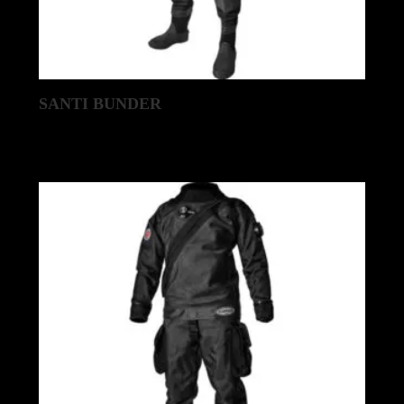
SANTI BUNDER