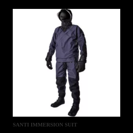
SANTI IMMERSION SUIT