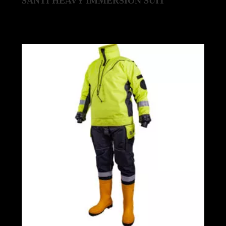
SANTI HEAVY IMMERSION SUIT