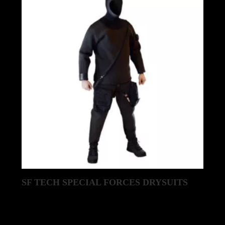
latest
SF TECH SPECIAL FORCES DRYSUITS