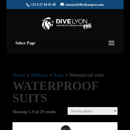
+33 4 27 44 45 49
contact@divelyonpro.com
Select Page
Home
»
Military
»
Suits
»
Waterproof suits
WATERPROOF
SUITS
Sorted
Showing 1–9 of 29 results
by