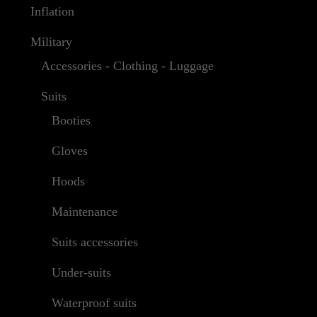
Inflation
Military
Accessories - Clothing - Luggage
Suits
Booties
Gloves
Hoods
Maintenance
Suits accessories
Under-suits
Waterproof suits