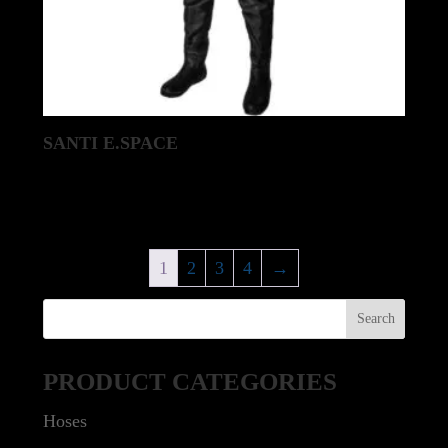
SANTI E.SPACE
1
2
3
4
→
PRODUCT CATEGORIES
Hoses