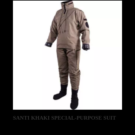
SANTI KHAKI SPECIAL-PURPOSE SUIT