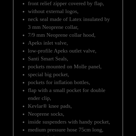
front relief zipper covered by flap,
without external logos,
neck seal made of Latex insulated by
3 mm Neoprene collar,
7/9 mm Neoprene collar hood,
Apeks inlet valve,
low-profile Apeks outlet valve,
Santi Smart Seals,
pockets mounted on Molle panel,
special big pocket,
pockets for inflation bottles,
flap with a small pocket for double
ender clip,
Kevlar® knee pads,
Neoprene socks,
inside suspenders with handy pocket,
medium pressure hose 75cm long,