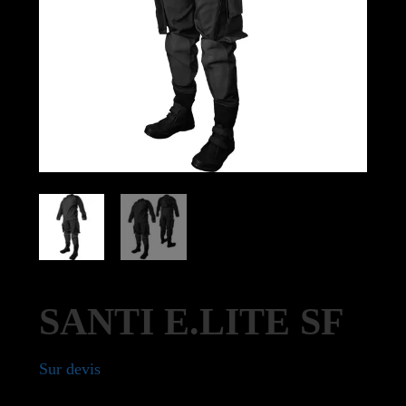
SANTI E.LITE SF
Sur devis