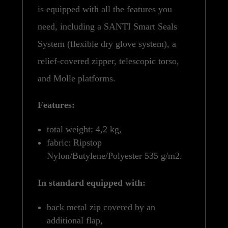
is equipped with all the features you
need, including a SANTI Smart Seals
System (flexible dry glove system), a
relief-covered zipper, telescopic torso,
and Molle platforms.
Features:
total weight: 4,2 kg,
fabric: Ripstop
Nylon/Butylene/Polyester 535 g/m2.
In standard equipped with:
back metal zip covered by an
additional flap,