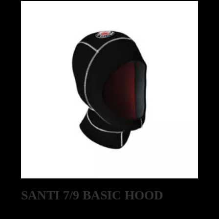
SANTI 7/9 BASIC HOOD