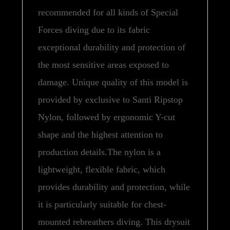
recommended for all kinds of Special
Forces diving due to its fabric
exceptional durability and protection of
the most sensitive areas exposed to
damage. Unique quality of this model is
provided by exclusive to Santi Ripstop
Nylon, followed by ergonomic Y-cut
shape and the highest attention to
production details.The nylon is a
lightweight, flexible fabric, which
provides durability and protection, while
it is particularly suitable for chest-
mounted rebreathers diving. This drysuit