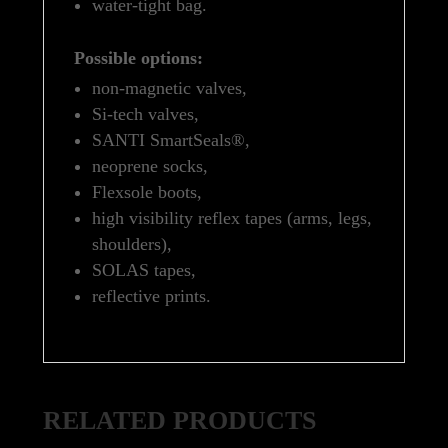
water-tight bag.
Possible options:
non-magnetic valves,
Si-tech valves,
SANTI SmartSeals®,
neoprene socks,
Flexsole boots,
high visibility reflex tapes (arms, legs,
shoulders),
SOLAS tapes,
reflective prints.
RELATED PRODUCTS