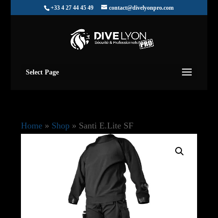
+33 4 27 44 45 49
contact@divelyonpro.com
Select Page
Home
»
Shop
»
Santi E.Lite SF