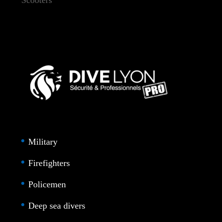
Military
Firefighters
Policemen
Deep sea divers