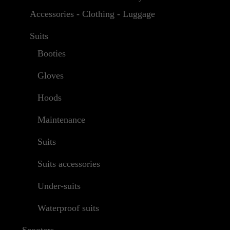
Accessories - Clothing - Luggage
Suits
Booties
Gloves
Hoods
Maintenance
Suits
Suits accessories
Under-suits
Waterproof suits
Scooters