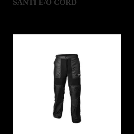
SANTI E/O CORD