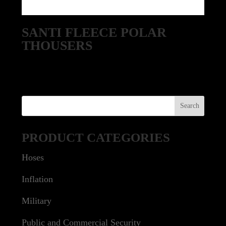
SANTI FLEECE POLAR
THOUSERS
PRODUCT CATEGORIES
Hoses
Inflation
Military
Public and Commercial Security