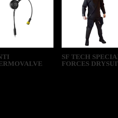
NTI
SF TECH SPECIA
ERMOVALVE
FORCES DRYSUI