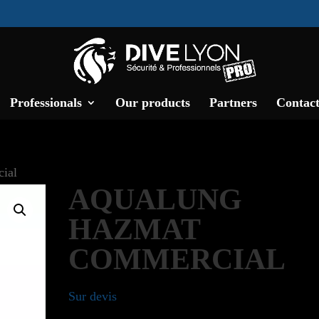
Professionals
Our products
Partners
Contact
ial
AQUALUNG
HAZMAT
COMMERCIAL
Sur devis