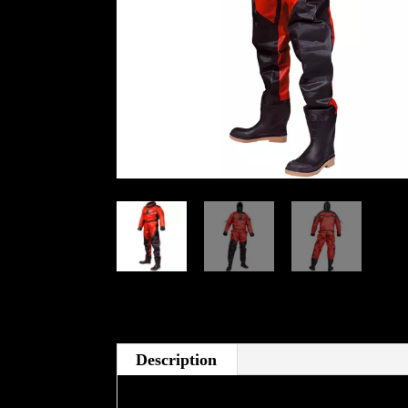
Description