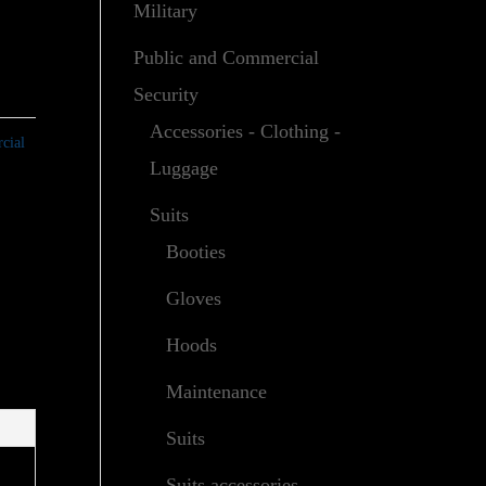
Military
Public and Commercial
Security
Accessories - Clothing -
cial
Luggage
Suits
Booties
Gloves
Hoods
Maintenance
Suits
Suits accessories