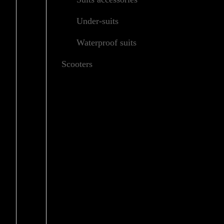
Under-suits
Waterproof suits
Scooters