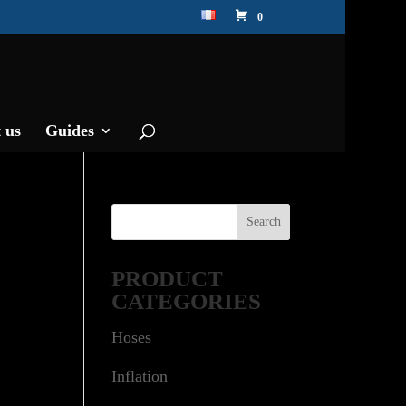
0
 us
Guides
PRODUCT
CATEGORIES
Hoses
Inflation