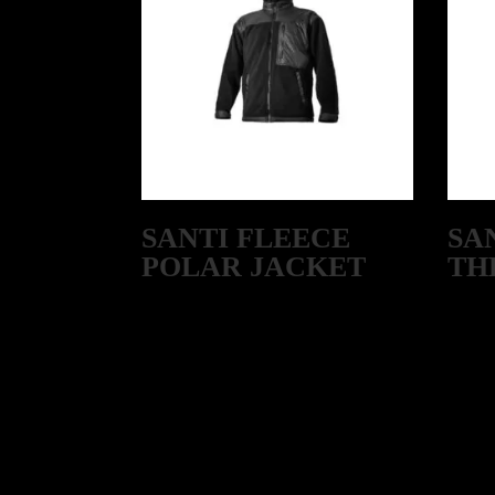
SANTI FLEECE
SA
POLAR JACKET
TH