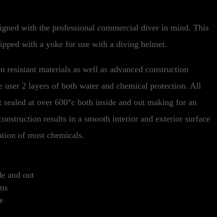
gned with the professional commercial diver in mind. This
uipped with a yoke for use with a diving helmet.
n resistant materials as well as advanced construction
e user 2 layers of both water and chemical protection. All
at sealed at over 600°c both inside and out making for an
onstruction results in a smooth interior and exterior surface
tion of most chemicals.
de and out
ams
e