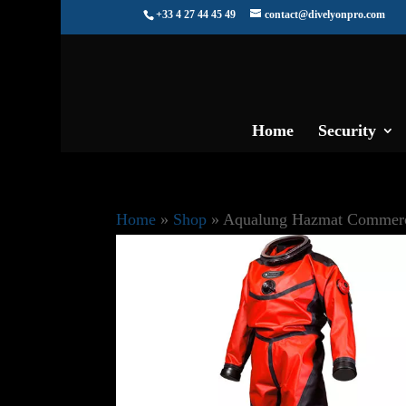
+33 4 27 44 45 49
contact@divelyonpro.com
Home
Security
Home
»
Shop
»
Aqualung Hazmat Commerc