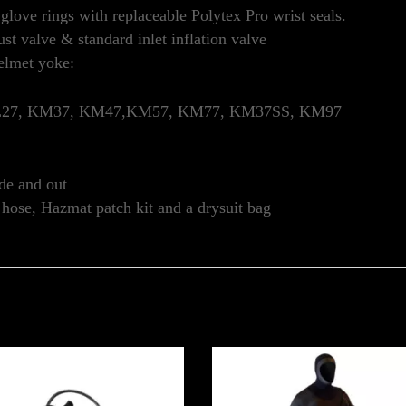
love rings with replaceable Polytex Pro wrist seals.
t valve & standard inlet inflation valve
elmet yoke:
SL27, KM37, KM47,KM57, KM77, KM37SS, KM97
de and out
r hose, Hazmat patch kit and a drysuit bag