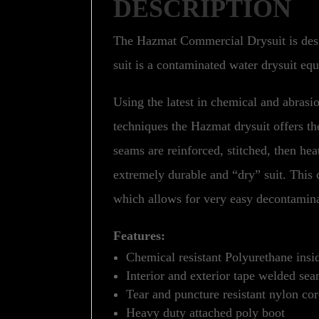
DESCRIPTION
The Hazmat Commercial Drysuit is desi
suit is a contaminated water drysuit eq
Using the latest in chemical and abrasio
techniques the Hazmat drysuit offers th
seams are reinforced, stitched, then he
extremely durable and “dry” suit. This c
which allows for very easy decontamina
Features:
Chemical resistant Polyurethane insi
Interior and exterior tape welded se
Tear and puncture resistant nylon cor
Heavy duty attached poly boot