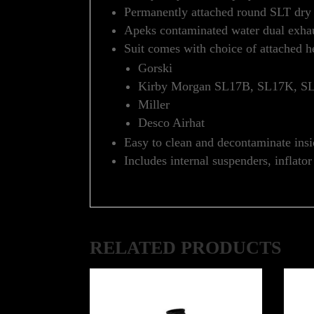
Permanently attached round SLT dry g
Apeks contaminated water dual exhaus
Suit comes with choice of attached h
Gorski
Kirby Morgan SL17B, SL17K, 
Miller
Desco Airhat
Easy to clean and decontaminate insi
Includes internal suspenders, inflato
RELATED PRODUCTS