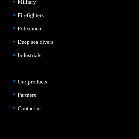
Military
Firefighters
Policemen
Deep sea divers
Industrials
Our products
Partners
Contact us