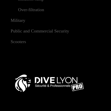
Over-filtration
Military
Public and Commercial Security
Scooters