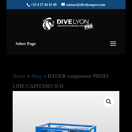
+33 4 27 44 45 49
contact@divelyonpro.com
Select Page
Home
»
Shop
»
BAUER compressor PROFI-
LINE CAPITANO II-D