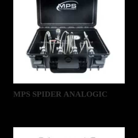
MPS SPIDER ANALOGIC