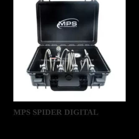
MPS SPIDER DIGITAL