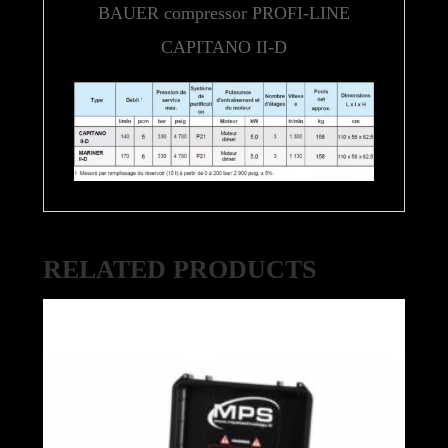
BAUER compressor PROFI-LINE
CAPITANO II-D
RELATED PRODUCTS