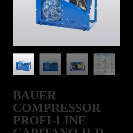
BAUER
COMPRESSOR
PROFI-LINE
CAPITANO II-D