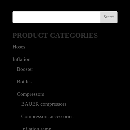
PRODUCT CATEGORIES
Hoses
Inflation
Booster
Bottles
Compressors
BAUER compressors
Compressors accessories
Inflation ramp