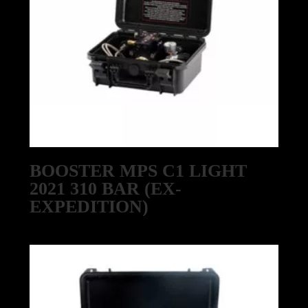
BOOSTER MPS C1 LIGHT
2021 310 BAR (EX-
EXPEDITION)