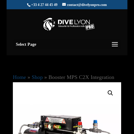
+33 4 27 44 45 49
contact@divelyonpro.com
Select Page
Home
»
Shop
»
Booster MPS C2X Integration