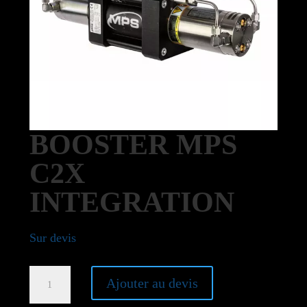
BOOSTER MPS
C2X
INTEGRATION
Sur devis
Booster
Ajouter au devis
MPS