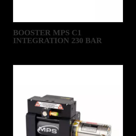
BOOSTER MPS C1
INTEGRATION 230 BAR