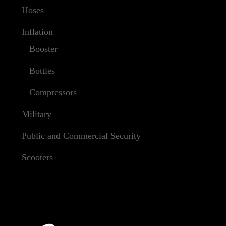
Hoses
Inflation
Booster
Bottles
Compressors
Military
Public and Commercial Security
Scooters