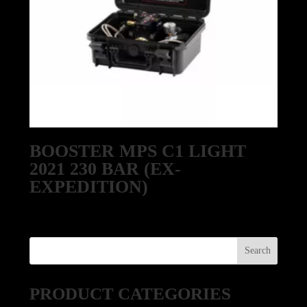
BOOSTER MPS C1 LIGHT
2021 230 BAR (EX-
EXPEDITION)
PRODUCT CATEGORIES