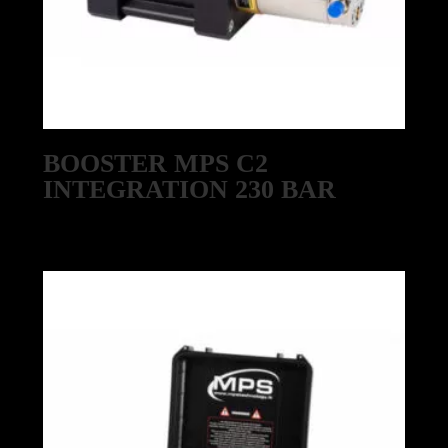
BOOSTER MPS C2
INTEGRATION 230 BAR