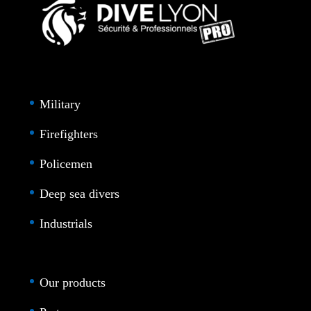
Military
Firefighters
Policemen
Deep sea divers
Industrials
Our products