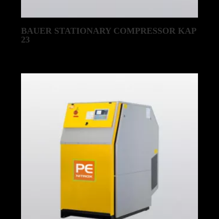
BAUER STATIONARY COMPRESSOR KAP
23