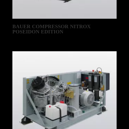
BAUER COMPRESSOR NITROX
POSEIDON EDITION