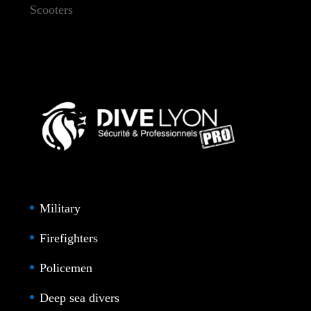
Scooters
Military
Firefighters
Policemen
Deep sea divers