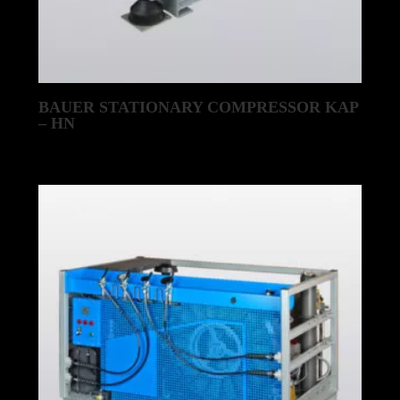
BAUER STATIONARY COMPRESSOR KAP
– HN