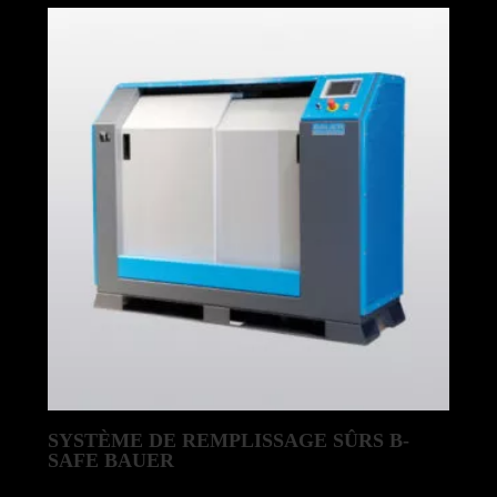
by
latest
SYSTÈME DE REMPLISSAGE SÛRS B-
SAFE BAUER