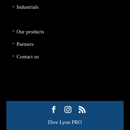
Industrials
Our products
Partners
Contact us
Dive Lyon PRO