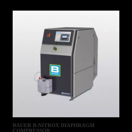
BAUER B-NITROX DIAPHRAGM
COMPRESSOR