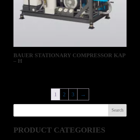
BAUER STATIONARY COMPRESSOR KAP
– H
1
2
3
→
PRODUCT CATEGORIES