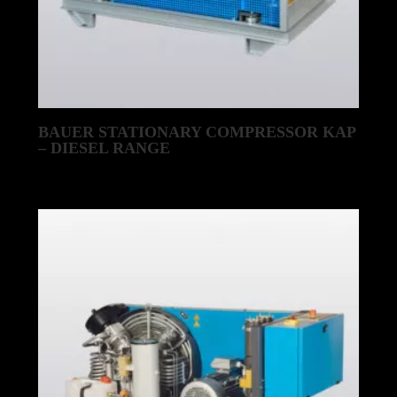
BAUER STATIONARY COMPRESSOR KAP
– DIESEL RANGE