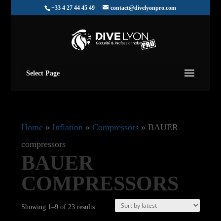
+33 4 27 44 45 49
contact@divelyonpro.com
Select Page
Home
»
Inflation
»
Compressors
»
BAUER
compressors
BAUER
COMPRESSORS
Sorted
Showing 1–9 of 23 results