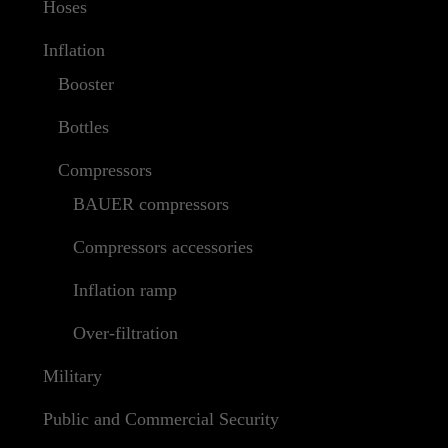
Hoses
Inflation
Booster
Bottles
Compressors
BAUER compressors
Compressors accessories
Inflation ramp
Over-filtration
Military
Public and Commercial Security