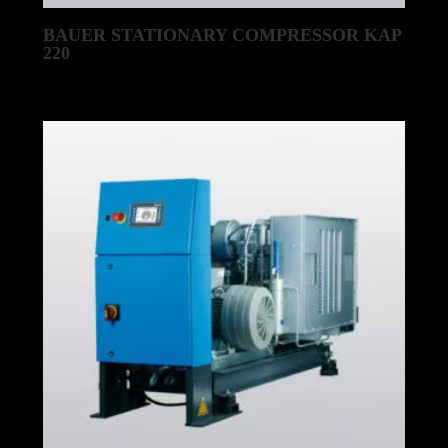
BAUER STATIONARY COMPRESSOR KAP
220