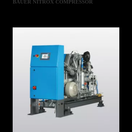
BAUER NITROX COMPRESSOR