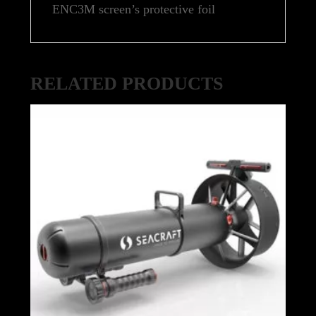
ENC3M screen’s protective foil
RELATED PRODUCTS