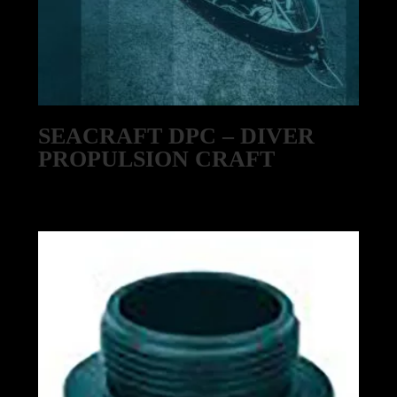
SEACRAFT DPC – DIVER
PROPULSION CRAFT