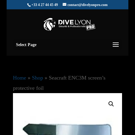
+33 4 27 44 45 49
contact@divelyonpro.com
Select Page
Home
»
Shop
»
Seacraft ENC3M screen’s
protective foil