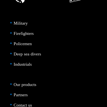
Military
Firefighters
Policemen
Deep sea divers
Industrials
Our products
Partners
Contact us