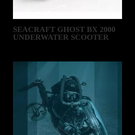
SEACRAFT GHOST BX 2000
UNDERWATER SCOOTER