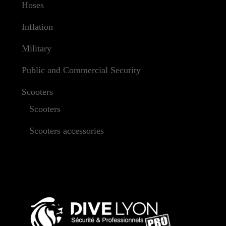
Hoses
Inflation
Military
Public and Commercial Security
Scooters
Scooters
Scooters accessories