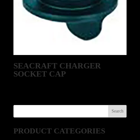
SEACRAFT CHARGER
SOCKET CAP
PRODUCT CATEGORIES