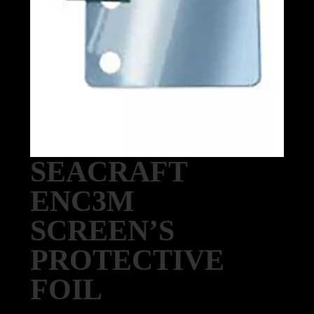
SEACRAFT
ENC3M
SCREEN’S
PROTECTIVE
FOIL