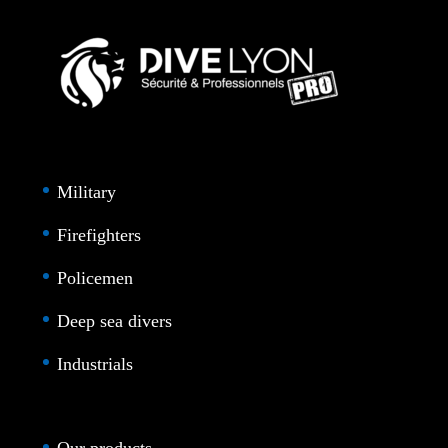
Military
Firefighters
Policemen
Deep sea divers
Industrials