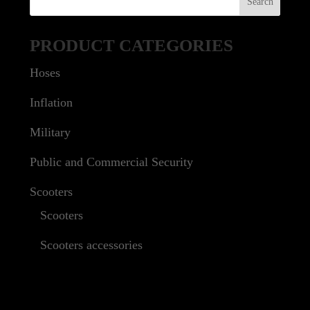
PRODUCT CATEGORIES
Hoses
Inflation
Military
Public and Commercial Security
Scooters
Scooters
Scooters accessories