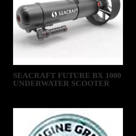
SEACRAFT FUTURE BX 1000
UNDERWATER SCOOTER