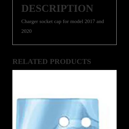
DESCRIPTION
Charger socket cap for model 2017 and
2020
RELATED PRODUCTS