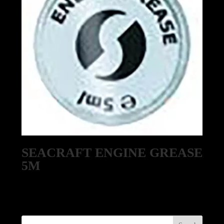
SEACRAFT ENGINE GREASE
5M