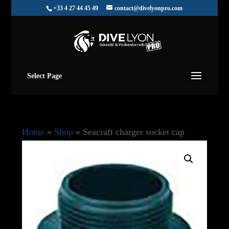
+33 4 27 44 45 49
contact@divelyonpro.com
Select Page
Home
»
Shop
»
Seacraft charger socket cap