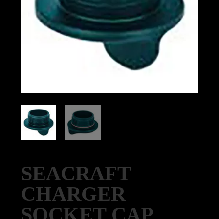
SEACRAFT
CHARGER
SOCKET CAP