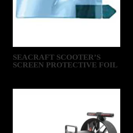
SEACRAFT SCOOTER’S
SCREEN PROTECTIVE FOIL