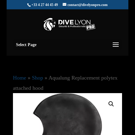
+33 4 27 44 45 49
contact@divelyonpro.com
Select Page
Home
»
Shop
»
Aqualung Replacement polytex
attached hood