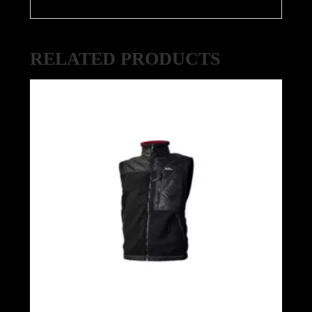
RELATED PRODUCTS