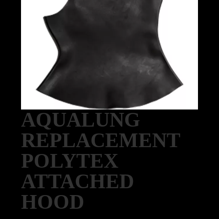
AQUALUNG
REPLACEMENT
POLYTEX
ATTACHED
HOOD