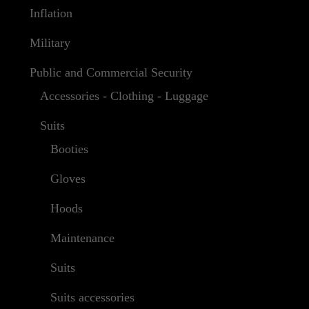
Inflation
Military
Public and Commercial Security
Accessories - Clothing - Luggage
Suits
Booties
Gloves
Hoods
Maintenance
Suits
Suits accessories