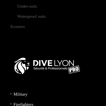
Under-suits
Waterproof suits
Scooters
Military
Firefighters