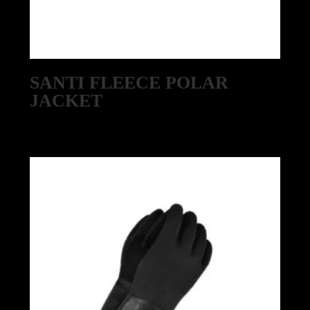
SANTI FLEECE POLAR
JACKET