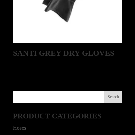
SANTI GREY DRY GLOVES
PRODUCT CATEGORIES
Hoses