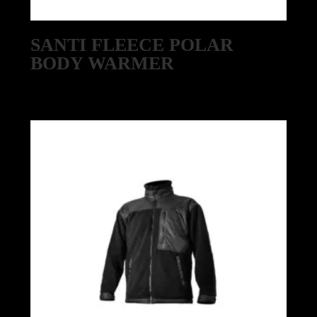
SANTI FLEECE POLAR
BODY WARMER