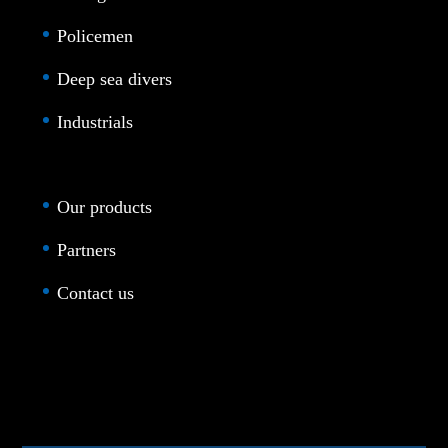
Policemen
Deep sea divers
Industrials
Our products
Partners
Contact us