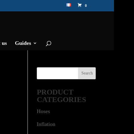
0
 us
Guides
PRODUCT
CATEGORIES
Hoses
Inflation