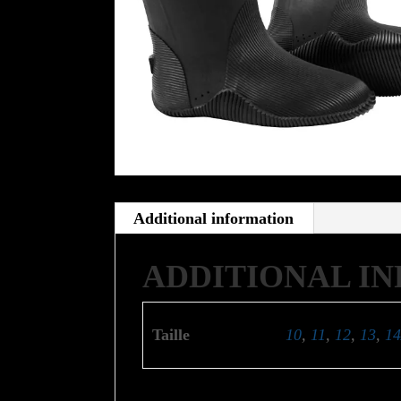
Additional information
ADDITIONAL I
Taille
10
,
11
,
12
,
13
,
14