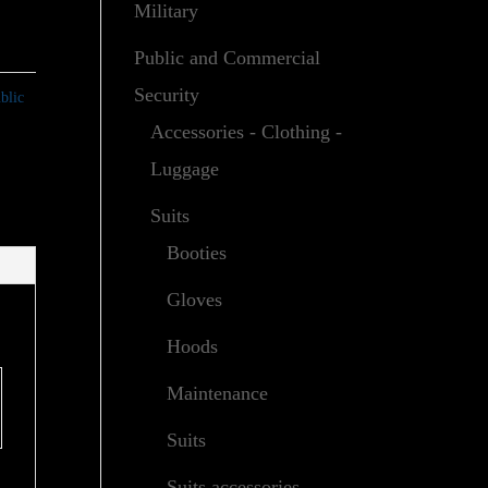
Military
Public and Commercial
Security
blic
Accessories - Clothing -
Luggage
Suits
Booties
Gloves
Hoods
Maintenance
Suits
Suits accessories