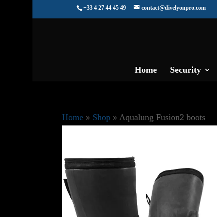
+33 4 27 44 45 49
contact@divelyonpro.com
Home
Security
Home
»
Shop
»
Aqualung Fusion2 boots