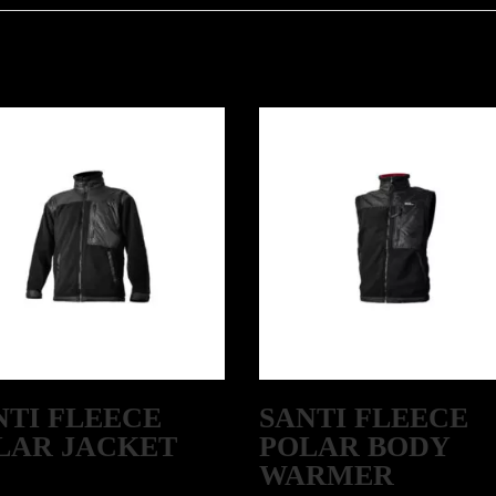
NTI FLEECE
SANTI FLEECE
LAR JACKET
POLAR BODY
WARMER