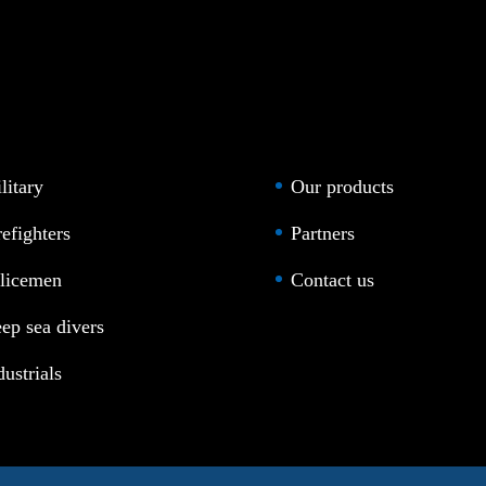
litary
Our products
refighters
Partners
licemen
Contact us
ep sea divers
dustrials