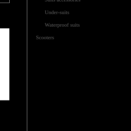
Under-suits
Waterproof suits
Scooters