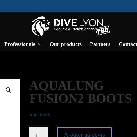
Professionals
Our products
Partners
Contact
AQUALUNG
FUSION2 BOOTS
Sur devis
Aqualung
Ajouter au devis