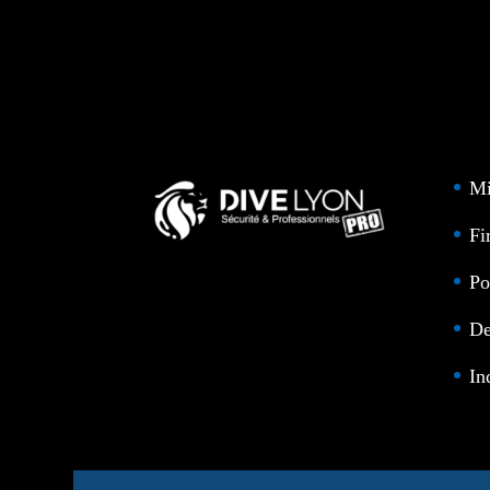
Mi
Fi
Po
De
In