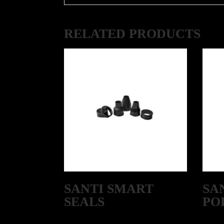
RELATED PRODUCTS
SANTI SMART
SA
SEALS
PO