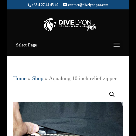
+33 4 27 44 45 49
contact@divelyonpro.com
Select Page
Home
»
Shop
»
Aqualung 10 inch relief zipper