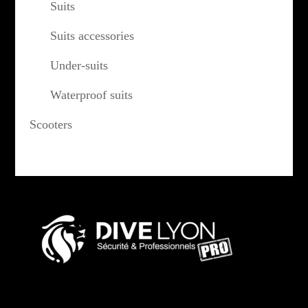
Suits
Suits accessories
Under-suits
Waterproof suits
Scooters