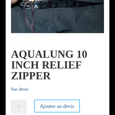
AQUALUNG 10
INCH RELIEF
ZIPPER
Sur devis
Aqualung
Ajouter au devis
10