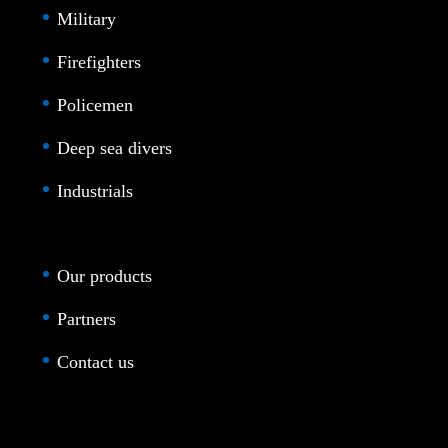
Military
Firefighters
Policemen
Deep sea divers
Industrials
Our products
Partners
Contact us