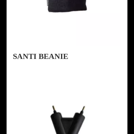
SANTI BEANIE