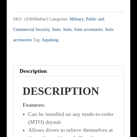
inch
relief
SKU:
c036f00e8ae3
Categories:
Military
,
Public and
zipper
Commercial Security
,
Suits
,
Suits
,
Suits accessories
,
Suits
quantity
accessories
Tag:
Aqualung
Description
DESCRIPTION
Features:
Can be installed on any made-to-order
(MTO) drysuit
Allows divers to relieve themselves at