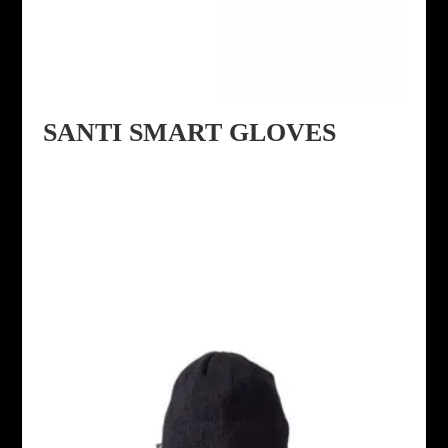
SANTI SMART GLOVES