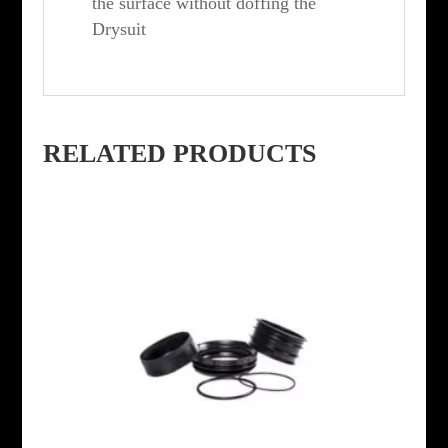
the surface without doffing the
Drysuit
RELATED PRODUCTS