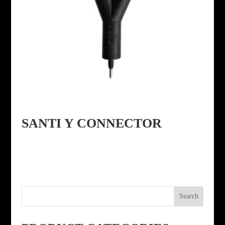
SANTI Y CONNECTOR