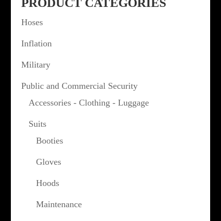
PRODUCT CATEGORIES
Hoses
Inflation
Military
Public and Commercial Security
Accessories - Clothing - Luggage
Suits
Booties
Gloves
Hoods
Maintenance