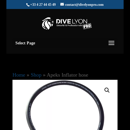
+33 4 27 44 45 49
contact@divelyonpro.com
Select Page
Home
»
Shop
»
Apeks Inflator hose