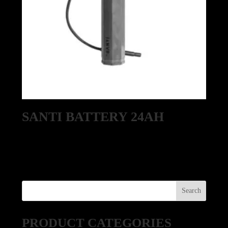
SANTI BATTERY 24AH
PRODUCT CATEGORIES