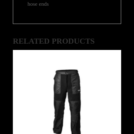
hose ends
RELATED PRODUCTS