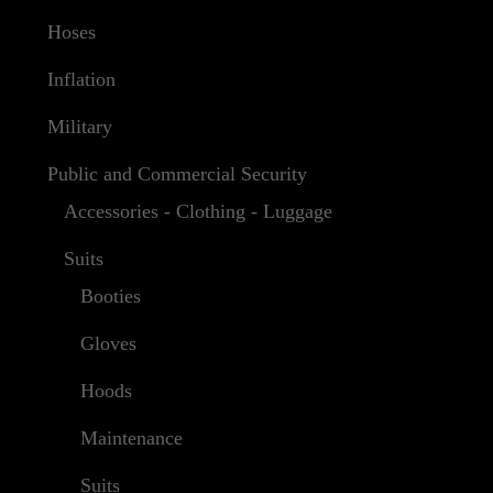
Hoses
Inflation
Military
Public and Commercial Security
Accessories - Clothing - Luggage
Suits
Booties
Gloves
Hoods
Maintenance
Suits