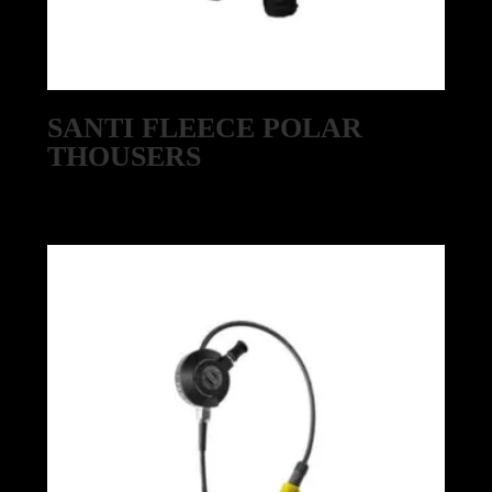
SANTI FLEECE POLAR
THOUSERS