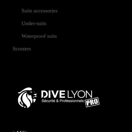
Suits accessories
Under-suits
Waterproof suits
Scooters