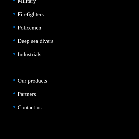
Military
Firefighters
Policemen
Deep sea divers
Industrials
Our products
Partners
Contact us