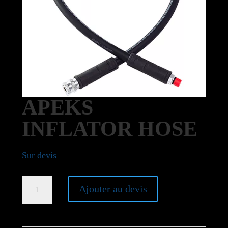
APEKS
INFLATOR HOSE
Sur devis
Apeks
Ajouter au devis
Inflator
hose