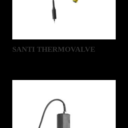
SANTI THERMOVALVE