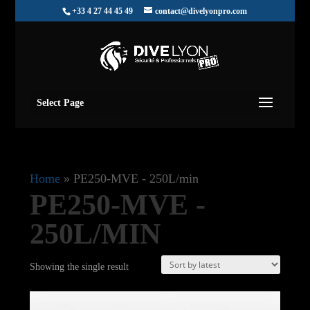
+33 4 27 44 45 49
contact@divelyonpro.com
Select Page
Home
»
PE250-MVE - 250L/min
PE250-MVE -
250L/MIN
Showing the single result