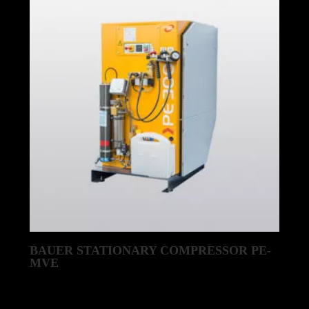
BAUER STATIONARY COMPRESSOR PE-
MVE