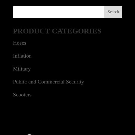
PRODUCT CATEGORIES
Hoses
Inflation
Military
Public and Commercial Security
Scooters