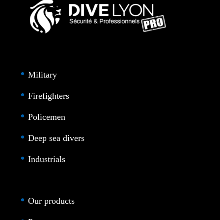
Military
Firefighters
Policemen
Deep sea divers
Industrials
Our products