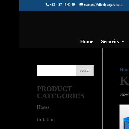
+33 4 27 44 45 49
contact@divelyonpro.com
Home
Security
Hom
K
PRODUCT
CATEGORIES
Showi
Hoses
Inflation