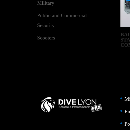
Military
Public and Commercial
Security
BA
Scooters
ST
CO
– D
Mi
Fi
Po