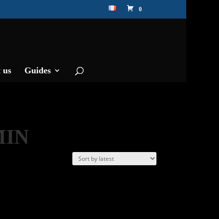
0
 us
Guides
MIN