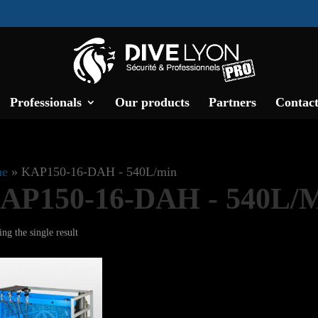
Professionals
Our products
Partners
Contact
e
»
KAP150-16-DAH - 540L/min
AP150-16-DAH - 540L/
ng the single result