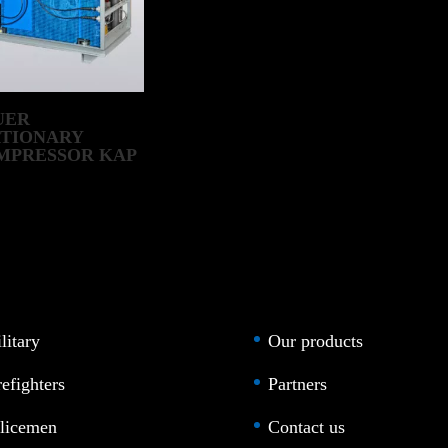
UER
ATIONARY
MPRESSOR KAP
IESEL RANGE
litary
Our products
refighters
Partners
licemen
Contact us