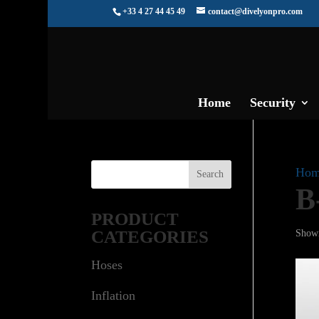
+33 4 27 44 45 49
contact@divelyonpro.com
Home
Security
Hom
B
PRODUCT
CATEGORIES
Showi
Hoses
Inflation