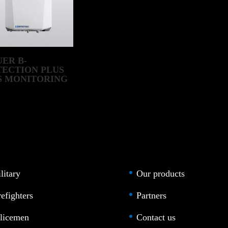
ER B-
TECTION PLUS
S MONITORING
STEM
litary
Our products
refighters
Partners
licemen
Contact us