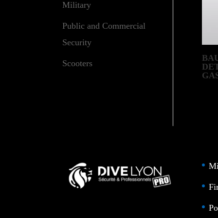
Military
Public and Commercial
Security
BAU
Scooters
DE
GA
SY
Mi
Fi
Po