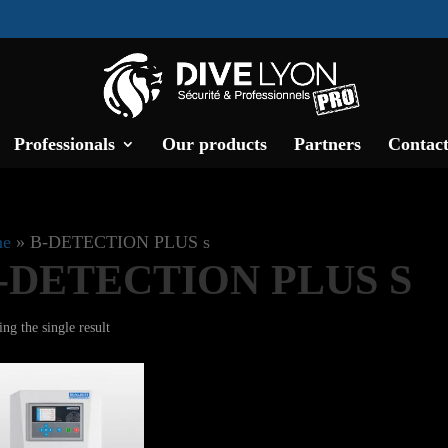
Professionals
Our products
Partners
Contact
e
»
B-DETECTION PLUS s
-DETECTION PLUS S
ng the single result