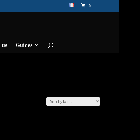
0
 us
Guides