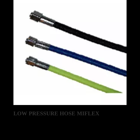
LOW PRESSURE HOSE MIFLEX