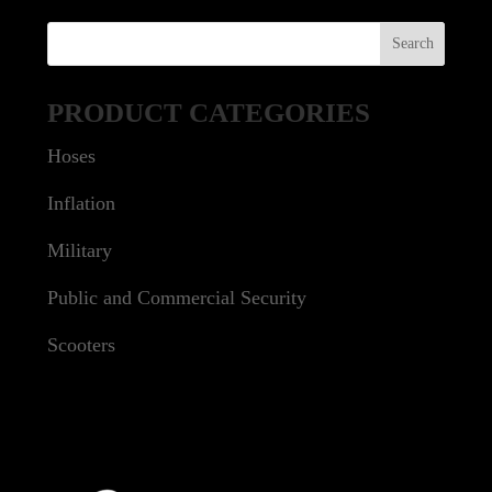
PRODUCT CATEGORIES
Hoses
Inflation
Military
Public and Commercial Security
Scooters