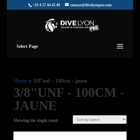
+33 4 27 44 45 49
contact@divelyonpro.com
Select Page
Home
»
3/8"unf - 100cm - jaune
3/8"UNF - 100CM -
JAUNE
Showing the single result