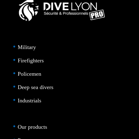
Military
Firefighters
Policemen
Deep sea divers
Industrials
Our products