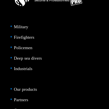
Military
Firefighters
Policemen
Deep sea divers
Industrials
Our products
Partners