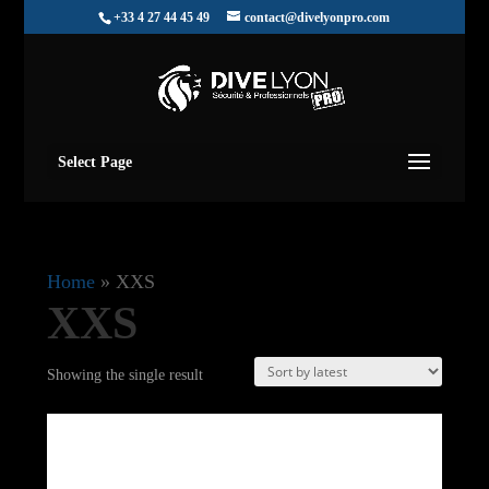
+33 4 27 44 45 49
contact@divelyonpro.com
Select Page
Home
»
XXS
XXS
Showing the single result