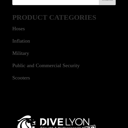
PRODUCT CATEGORIES
Hoses
Inflation
Military
Public and Commercial Security
Scooters