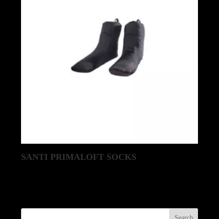
SANTI PRIMALOFT SOCKS