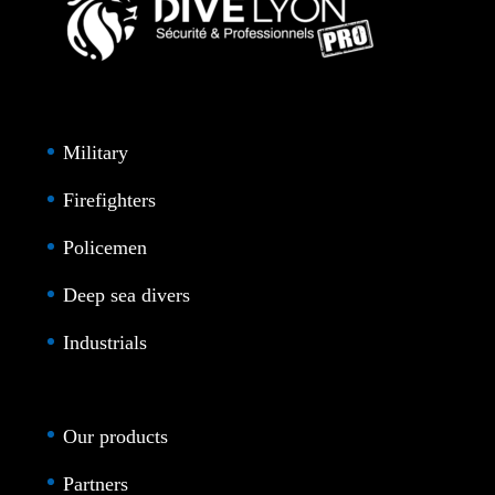
Military
Firefighters
Policemen
Deep sea divers
Industrials
Our products
Partners