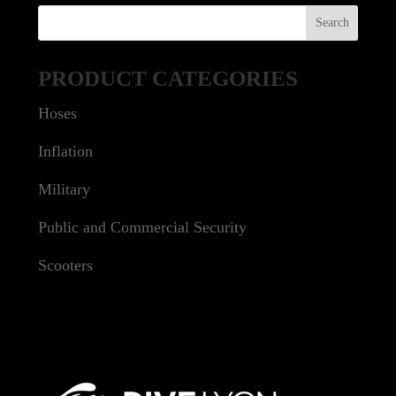
PRODUCT CATEGORIES
Hoses
Inflation
Military
Public and Commercial Security
Scooters