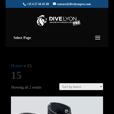
+33 4 27 44 45 49
contact@divelyonpro.com
Select Page
Home
»
15
15
Sorted
Showing all 2 results
by
latest