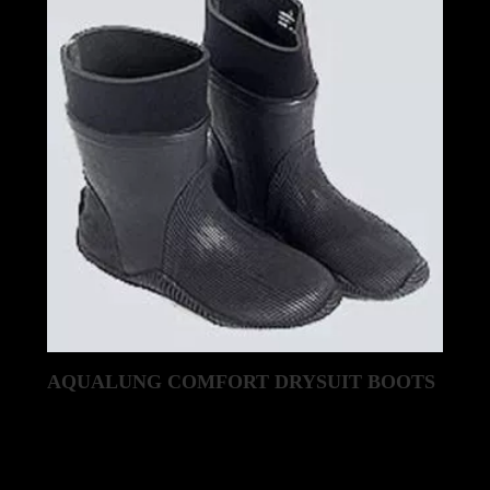
AQUALUNG COMFORT DRYSUIT BOOTS