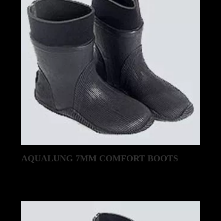
AQUALUNG 7MM COMFORT BOOTS