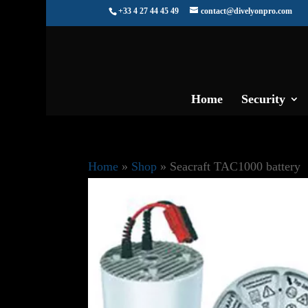
+33 4 27 44 45 49
contact@divelyonpro.com
Home
Security
Home
»
Shop
»
Seacraft TAC1000 battery