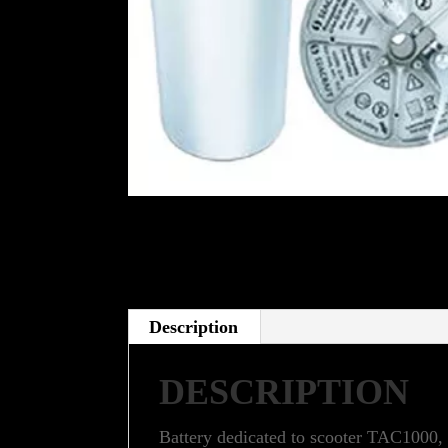
Description
DESCRIPTION
Battery dedicated to scooter TAC1000,