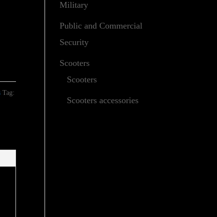
Military
Public and Commercial
Security
Scooters
Scooters
s
Tag:
Scooters accessories