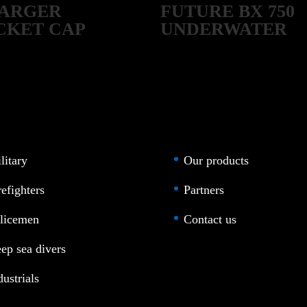
ARGER
FUTURE BX 750
CKET CAP
UNDERWATER
SCOOTER
litary
Our products
refighters
Partners
licemen
Contact us
ep sea divers
dustrials