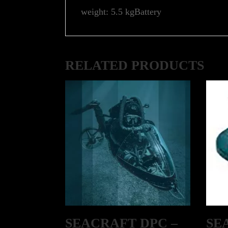
weight: 5.5 kgBattery
RELATED PRODUCTS
SEACRAFT DPC –
SE