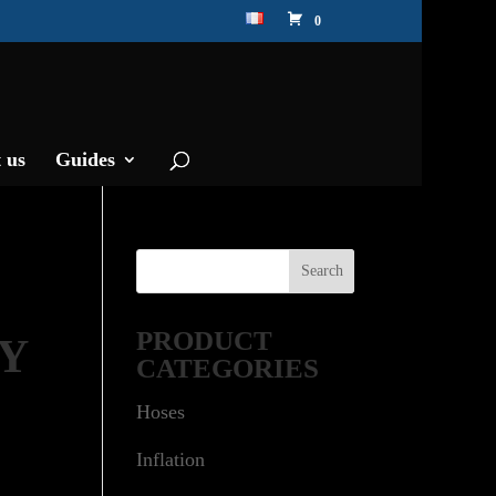
0
 us
Guides
PRODUCT
RY
CATEGORIES
Hoses
Inflation