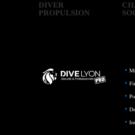
DIVER
CH
PROPULSION
SO
CRAFT
Mi
Fi
Po
De
In