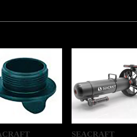
ACRAFT
SEACRAFT