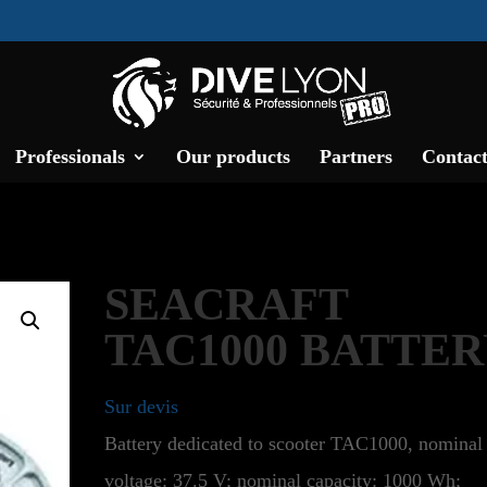
Professionals
Our products
Partners
Contact
SEACRAFT
TAC1000 BATTE
Sur devis
Battery dedicated to scooter TAC1000, nominal
voltage: 37.5 V; nominal capacity: 1000 Wh;