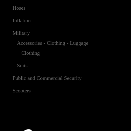
Hoses
Inflation
Military
Accessories - Clothing - Luggage
Clothing
Suits
Public and Commercial Security
Scooters