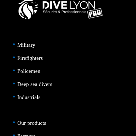
Military
Firefighters
Policemen
Deep sea divers
Industrials
Our products
Partners