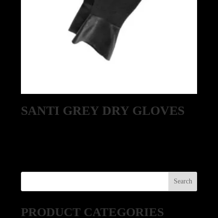
SANTI GREY DRY GLOVES
PRODUCT CATEGORIES