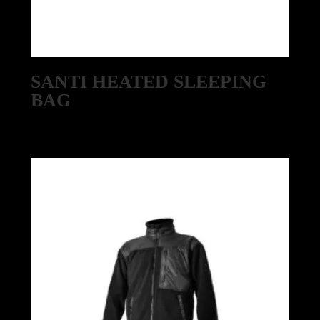
SANTI HEATED SLEEPING
BAG