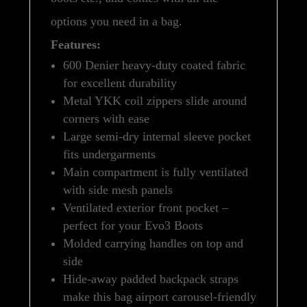
options you need in a bag.
Features:
600 Denier heavy-duty coated fabric
for excellent durability
Metal YKK coil zippers slide around
corners with ease
Large semi-dry internal sleeve pocket
fits undergarments
Main compartment is fully ventilated
with side mesh panels
Ventilated exterior front pocket –
perfect for your Evo3 Boots
Molded carrying handles on top and
side
Hide-away padded backpack straps
make this bag airport carousel-friendly