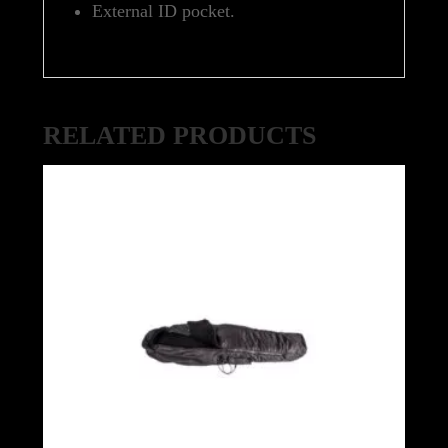
External ID pocket.
RELATED PRODUCTS