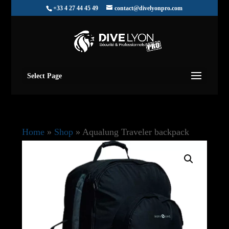
+33 4 27 44 45 49
contact@divelyonpro.com
Select Page
Home
»
Shop
»
Aqualung Traveler backpack