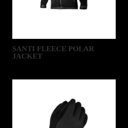
SANTI FLEECE POLAR
JACKET