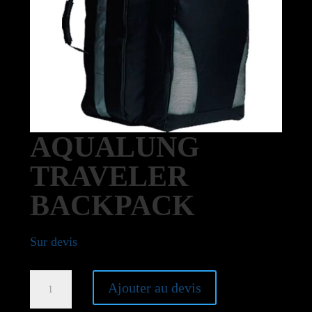
AQUALUNG
TRAVELER
BACKPACK
Sur devis
Aqualung
Ajouter au devis
Traveler